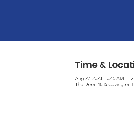
Time & Locat
Aug 22, 2023, 10:45 AM – 1
The Door, 4086 Covington H