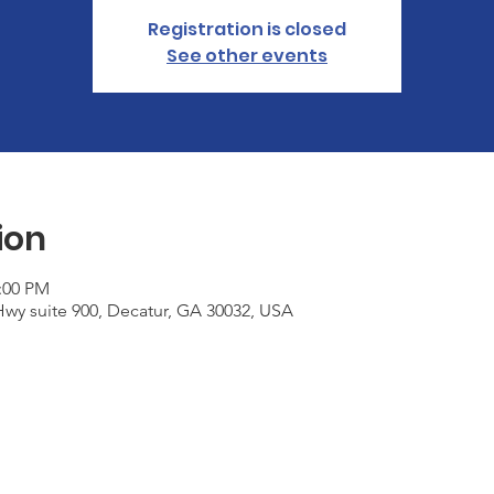
Registration is closed
See other events
ion
2:00 PM
wy suite 900, Decatur, GA 30032, USA