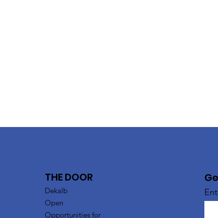
THE DOOR
Ge
Dekalb
Ent
Open
Opportunities for