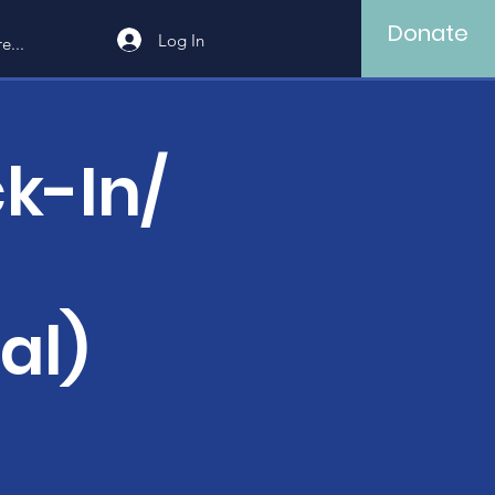
Donate
Log In
e...
k-In/
al)