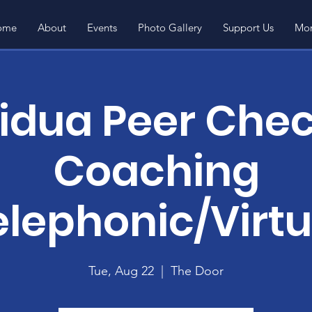
ome
About
Events
Photo Gallery
Support Us
Mor
vidua Peer Chec
Coaching
elephonic/Virtu
Tue, Aug 22
  |  
The Door