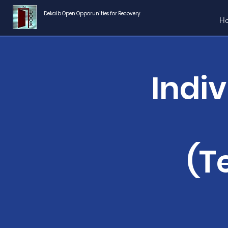
Dekalb Open Opporunities for Recovery
H
Indi
(T