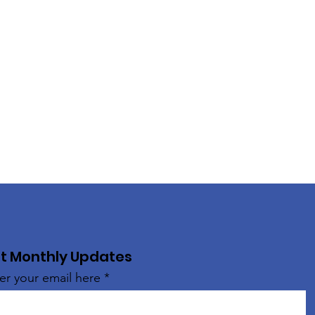
t Monthly Updates
er your email here