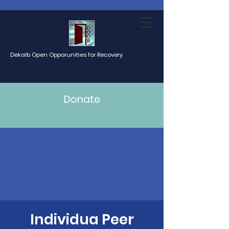
Dekalb Open Opporunities for Recovery
Donate
Individua Peer