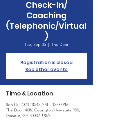
Check-In/
Coaching
(Telephonic/Virtual
)
Tue, Sep 05
  |  
The Door
Registration is closed
See other events
Time & Location
Sep 05, 2023, 10:45 AM – 12:00 PM
The Door, 4086 Covington Hwy suite 900,
Decatur, GA 30032, USA