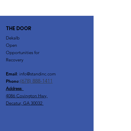
THE DOOR
Dekalb
Open
Opportunities for
Recovery
Email
:
info@standinc.com
(678) 888-1411
Phone
:
Address
:
4086 Covington Hwy,
Decatur, GA 30032