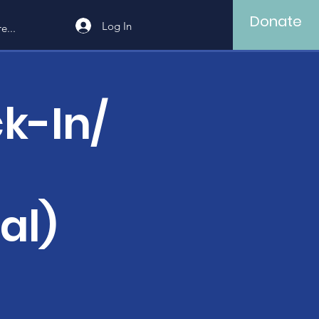
Donate
Log In
e...
k-In/
al)