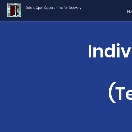
Dekalb Open Opporunities for Recovery
H
Indi
(T