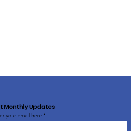
t Monthly Updates
er your email here