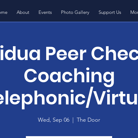
ome
About
Events
Photo Gallery
Support Us
Mor
vidua Peer Chec
Coaching
elephonic/Virtu
Wed, Sep 06
  |  
The Door