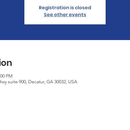
Registration is closed
See other events
ion
:00 PM
wy suite 900, Decatur, GA 30032, USA