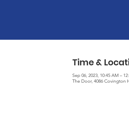
Time & Locat
Sep 06, 2023, 10:45 AM – 12
The Door, 4086 Covington H