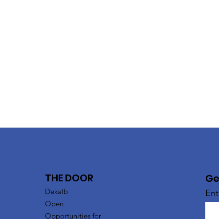
THE DOOR
Ge
Dekalb
Ent
Open
Opportunities for