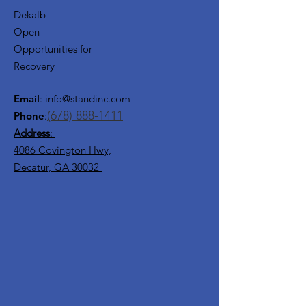
Dekalb
Open
Opportunities for
Recovery
Email
:
info@standinc.com
(678) 888-1411
Phone
:
Address
:
4086 Covington Hwy,
Decatur, GA 30032