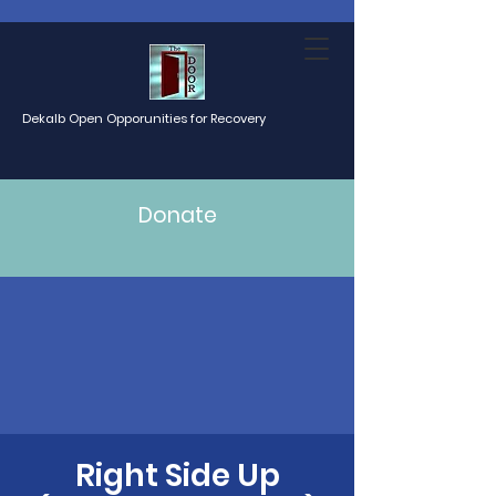
Dekalb Open Opporunities for Recovery
Donate
Right Side Up