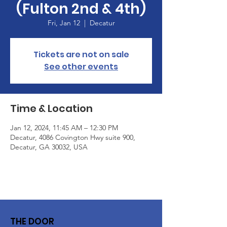
(Fulton 2nd & 4th)
Fri, Jan 12
  |  
Decatur
Tickets are not on sale
See other events
Time & Location
Jan 12, 2024, 11:45 AM – 12:30 PM
Decatur, 4086 Covington Hwy suite 900,
Decatur, GA 30032, USA
THE DOOR